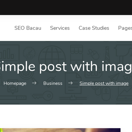
SEO Bacau
Services
Case Studies
Page
S
imple post with ima
List of services
Pa
Choose a Service
Ou
SE
Homepage
Business
Simple post with image
Te
Ou
Pr
4