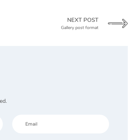
NEXT POST
Gallery post format
ed.