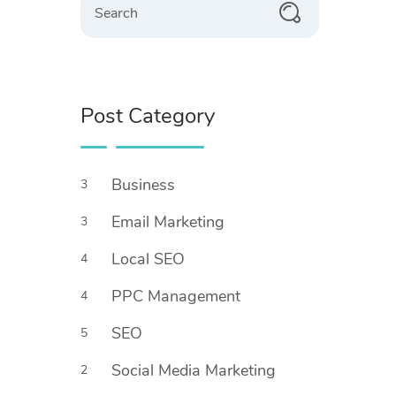
Post Category
Business
3
Email Marketing
3
Local SEO
4
PPC Management
4
SEO
5
Social Media Marketing
2