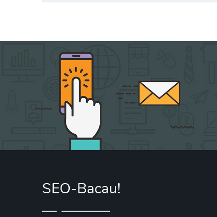
SEO-Bacau!