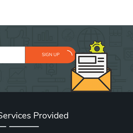
SIGN UP
Services Provided