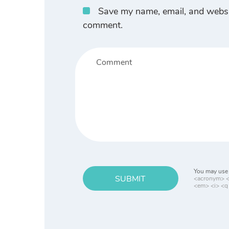
Save my name, email, and website
comment.
You may use 
SUBMIT
<acronym> <b
<em> <i> <q 