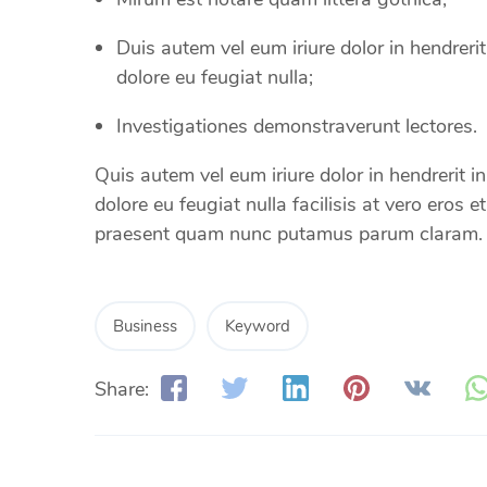
Duis autem vel eum iriure dolor in hendrerit
dolore eu feugiat nulla;
Investigationes demonstraverunt lectores.
Quis autem vel eum iriure dolor in hendrerit in
dolore eu feugiat nulla facilisis at vero eros 
praesent quam nunc putamus parum claram.
Business
Keyword
Share: