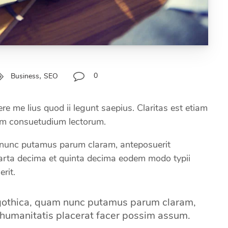
,
0
Business
SEO
e me lius quod ii legunt saepius. Claritas est etiam
em consuetudium lectorum.
nunc putamus parum claram, anteposuerit
uarta decima et quinta decima eodem modo typii
rit.
 gothica, quam nunc putamus parum claram,
 humanitatis placerat facer possim assum.