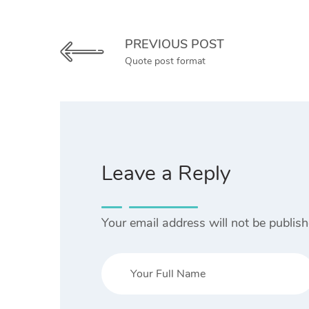
PREVIOUS POST
Quote post format
Leave a Reply
Your email address will not be publish