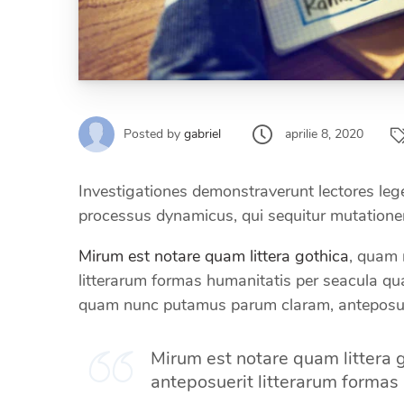
aprilie 8, 2020
Posted by
gabriel
Investigationes demonstraverunt lectores leger
processus dynamicus, qui sequitur mutation
Mirum est notare quam littera gothica
, quam 
litterarum formas humanitatis per seacula q
quam nunc putamus parum claram, anteposue
Mirum est notare quam littera
anteposuerit litterarum formas