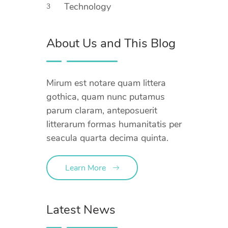
Technology
3
About Us and This Blog
Mirum est notare quam littera
gothica, quam nunc putamus
parum claram, anteposuerit
litterarum formas humanitatis per
seacula quarta decima quinta.
Learn More
Latest News