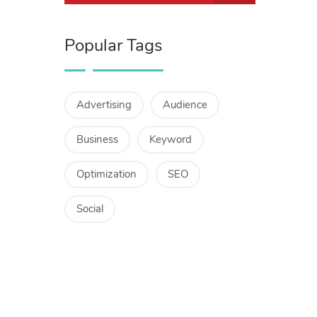
Popular Tags
Advertising
Audience
Business
Keyword
Optimization
SEO
Social