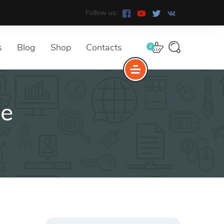
Follow us:
s
Blog
Shop
Contacts
0
tandard Pages
Features
ge
ges that every website needs.
Features of Our Digital Age
r Agency
Main slider with photo
O Analysis
Sub-header with photo
stimonials
Photo Elements
r Special Clients
Our Testimonials
icing Packages
Post Comments
04 Page
Search