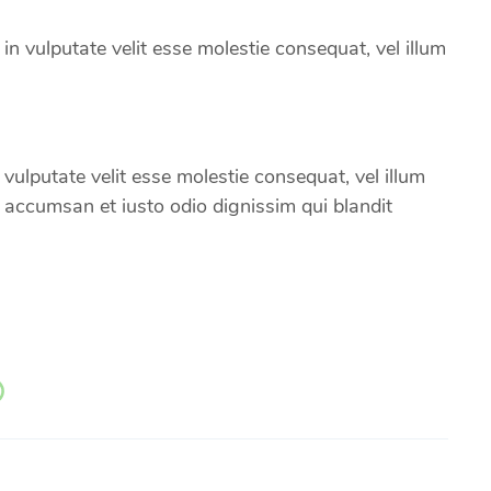
 in vulputate velit esse molestie consequat, vel illum
 vulputate velit esse molestie consequat, vel illum
et accumsan et iusto odio dignissim qui blandit