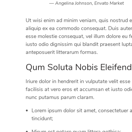
Angelina Johnson, Envato Market
Ut wisi enim ad minim veniam, quis nostrud exe
aliquip ex ea commodo consequat. Duis autem v
esse molestie consequat, vel illum dolore eu f
iusto odio dignissim qui blandit praesent l
anteposuerit litterarum formas.
Qum Soluta Nobis Eleifend
Iriure dolor in hendrerit in vulputate velit ess
facilisis at vero eros et accumsan et iusto o
nunc putamus parum claram.
Lorem ipsum dolor sit amet, consectetuer 
tincidunt;
Mirum est notare quam littera gothica;