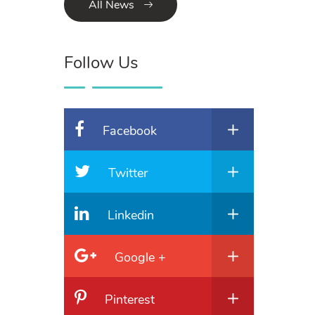
All News
Follow Us
Facebook
Twitter
Linkedin
Google +
Pinterest