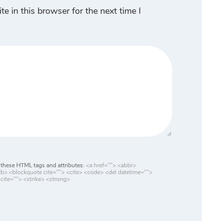
 in this browser for the next time I
these HTML tags and attributes:
<a href=""> <abbr>
> <blockquote cite=""> <cite> <code> <del datetime="">
cite=""> <strike> <strong>