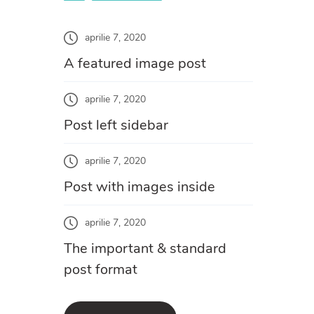
aprilie 7, 2020
A featured image post
aprilie 7, 2020
Post left sidebar
aprilie 7, 2020
Post with images inside
aprilie 7, 2020
The important & standard
post format