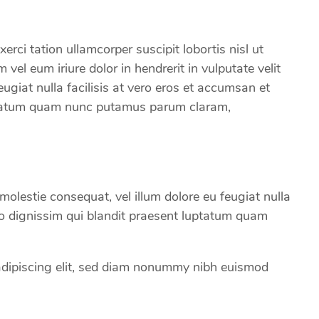
rci tation ullamcorper suscipit lobortis nisl ut
el eum iriure dolor in hendrerit in vulputate velit
eugiat nulla facilisis at vero eros et accumsan et
uptatum quam nunc putamus parum claram,
e molestie consequat, vel illum dolore eu feugiat nulla
dio dignissim qui blandit praesent luptatum quam
adipiscing elit, sed diam nonummy nibh euismod