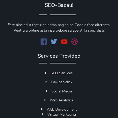
SEO-Bacau!
Este bine stiut faptul ca prima pagina pe Google face diferenta!
Pentru a obtine asta insa trebuie sa apelati la specialisti!
Services Provided
SEO Services
Pay-per-click
Social Media
Web Analytics
Web Development
Virtual Marketing