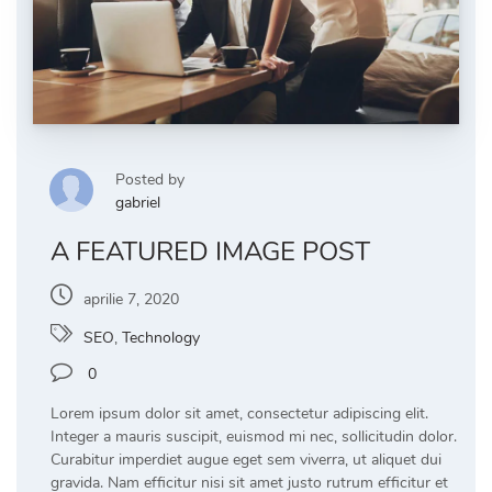
Posted by
gabriel
A FEATURED IMAGE POST
aprilie 7, 2020
SEO
,
Technology
0
Lorem ipsum dolor sit amet, consectetur adipiscing elit.
Integer a mauris suscipit, euismod mi nec, sollicitudin dolor.
Curabitur imperdiet augue eget sem viverra, ut aliquet dui
gravida. Nam efficitur nisi sit amet justo rutrum efficitur et