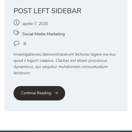
POST LEFT SIDEBAR
aprilie 7, 2020
Social Media Marketing
0
Investigationes demonstraverunt lectores legere me lius
quod ii legunt saepius. Claritas est etiam processus
dynamicus, qui sequitur mutationem consuetudium
lectorum.
Continue Reading