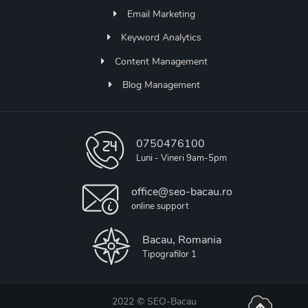
Email Marketing
Keyword Analytics
Content Management
Blog Management
0750476100
Luni - Vineri 9am-5pm
office@seo-bacau.ro
online support
Bacau, Romania
Tipografilor 1
2022 ©
SEO-Bacau