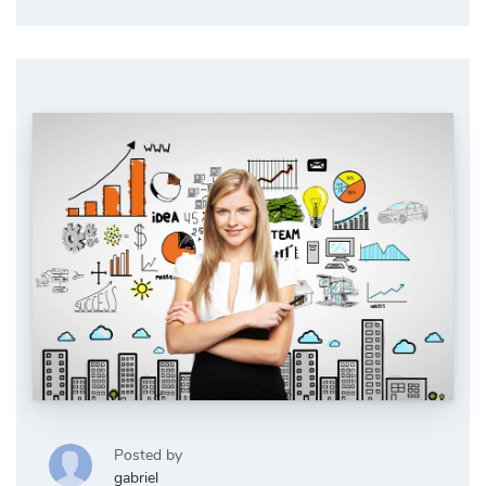
Posted by
gabriel