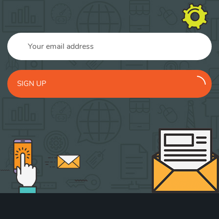
SIGN UP