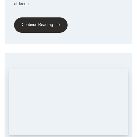
at lacus.
Continue Reading