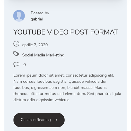
Posted by
gabriel
YOUTUBE VIDEO POST FORMAT
aprilie 7, 2020
Social Media Marketing
0
Lorem ipsum dolor sit amet, consectetur adipiscing elit.
Nam cursus faucibus sagittis. Quisque vehicula dui
faucibus, dignissim sem non, blandit massa. Mauris
rhoncus efficitur metus sed elementum. Sed pharetra ligula
dictum odio dignissim vehicula.
Continue Reading