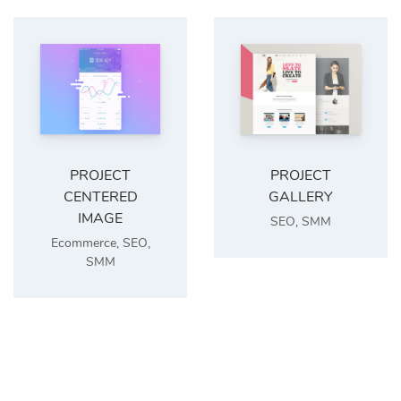
PROJECT
PROJECT
CENTERED
GALLERY
IMAGE
SEO
,
SMM
Ecommerce
,
SEO
,
SMM