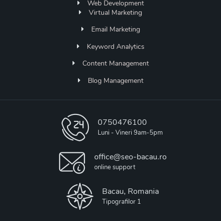
Web Development
Virtual Marketing
Email Marketing
Keyword Analytics
Content Management
Blog Management
0750476100
Luni - Vineri 9am-5pm
office@seo-bacau.ro
online support
Bacau, Romania
Tipografilor 1