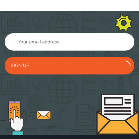
SIGN UP