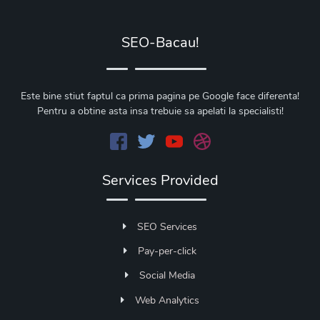
SEO-Bacau!
Este bine stiut faptul ca prima pagina pe Google face diferenta!
Pentru a obtine asta insa trebuie sa apelati la specialisti!
Services Provided
SEO Services
Pay-per-click
Social Media
Web Analytics