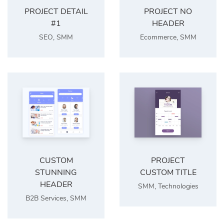
PROJECT DETAIL
PROJECT NO
#1
HEADER
SEO
,
SMM
Ecommerce
,
SMM
CUSTOM
PROJECT
STUNNING
CUSTOM TITLE
HEADER
SMM
,
Technologies
B2B Services
,
SMM