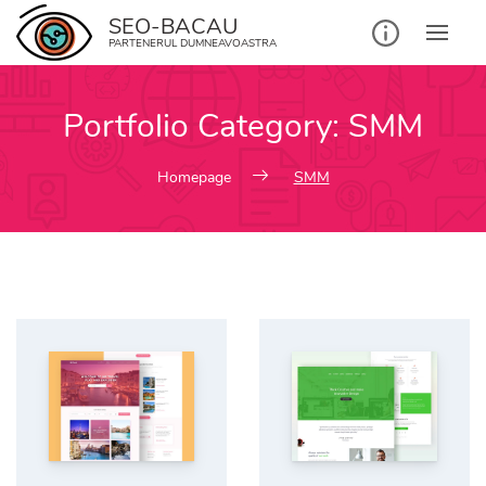
Skip
SEO-BACAU
to
PARTENERUL DUMNEAVOASTRA
content
Portfolio Category:
SMM
Homepage
SMM