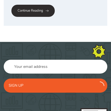
Continue Reading
SIGN UP