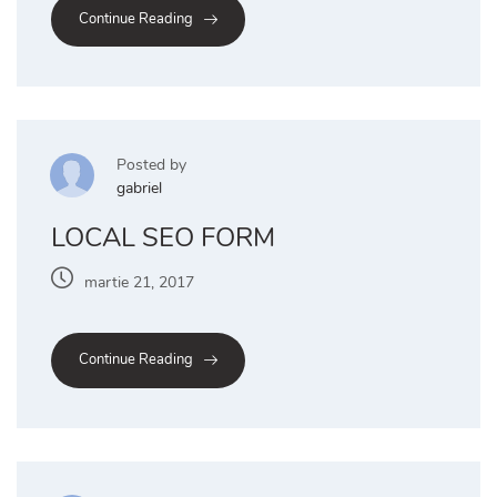
Continue Reading
Posted by
gabriel
LOCAL SEO FORM
martie 21, 2017
Continue Reading